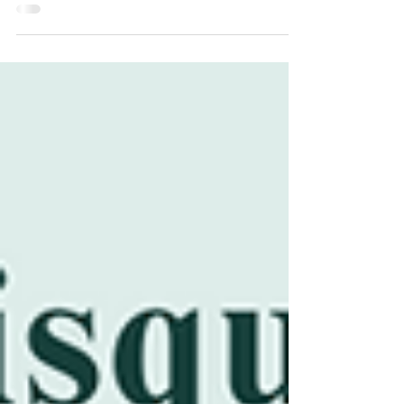
landscapes, you can plant fruit and...