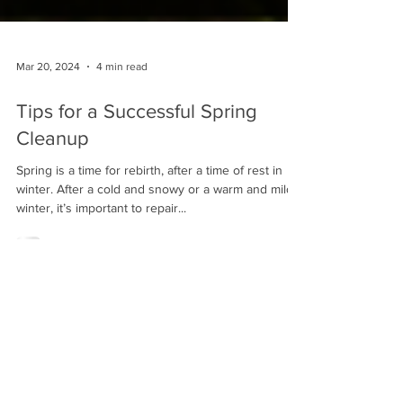
Mar 20, 2024
4 min read
Tips for a Successful Spring
Cleanup
Spring is a time for rebirth, after a time of rest in
winter. After a cold and snowy or a warm and mild
winter, it’s important to repair...