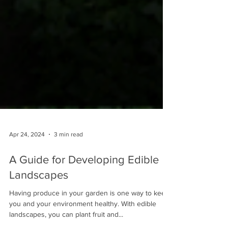
Apr 24, 2024
3 min read
A Guide for Developing Edible
Landscapes
Having produce in your garden is one way to keep
you and your environment healthy. With edible