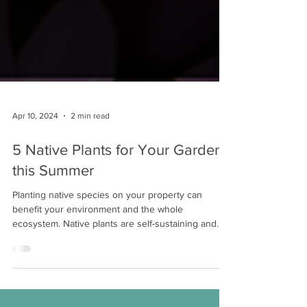
Apr 10, 2024
2 min read
5 Native Plants for Your Garden
this Summer
Planting native species on your property can
benefit your environment and the whole
ecosystem. Native plants are self-sustaining and...