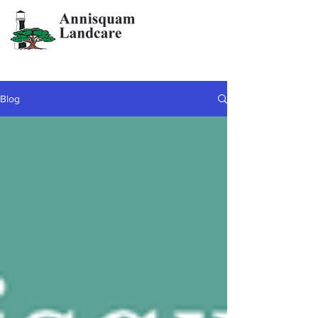
info@annisquamlandcare.com
978-282-3323
Blog